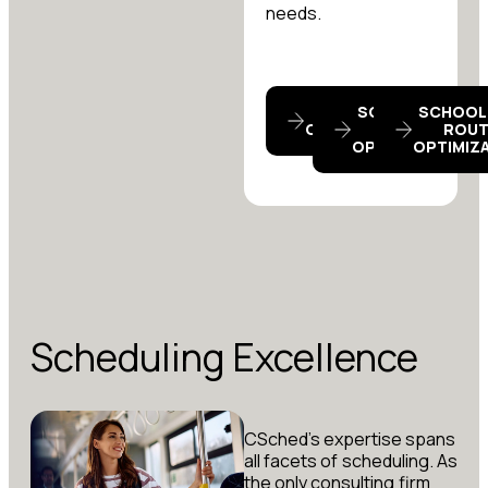
needs.
BELL TIME
SCHOOL BUS
SCHOOL
OPTIMIZATION
TRIPS
ROUT
OPTIMIZATION
OPTIMIZ
Scheduling Excellence
CSched’s expertise spans
all facets of scheduling. As
the only consulting firm