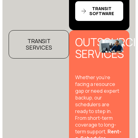
TRANSIT
SOFTWARE
OUTSOURCI
TRANSIT
SERVICES
SERVICES
Whether you’re
facing a resource
gap or need expert
backup, our
schedulers are
ready to step in.
From short-term
coverage to long-
term support,
Rent-