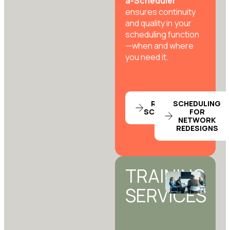
a-Scheduler
ensures continuity
and quality in your
scheduling function
—when and where
you need it.
RENT-A-
SCHEDULING
SCHEDULER
FOR
NETWORK
REDESIGNS
TRAINING
SERVICES