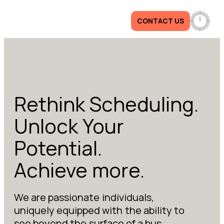
CONTACT US
Rethink Scheduling.
Unlock Your
Potential.
Achieve more.
We are passionate individuals,
uniquely equipped with the ability to
see beyond the surface of a bus