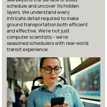
schedule and uncover its hidden
layers. We understand every
intricate detail required to make
ground transportation both efficient
and effective. We’re not just
computer scientists – we’re
seasoned schedulers with real-world
transit experience.