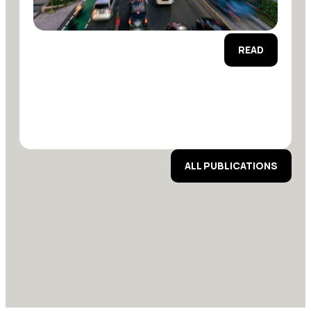
READ
ALL PUBLICATIONS