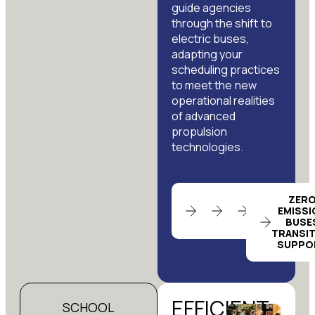
guide agencies
through the shift to
electric buses,
adapting your
scheduling practices
to meet the new
operational realities
of advanced
propulsion
technologies.
SCHEDULING
LABOR
TENDER
ZER
EFFICIENCY
NEGOTIATION
BIDDING
EMISSI
REVIEW
SUPPORT
SUPPORT
BUSE
TRANSI
SUPPO
EFFICIENT
SCHOOL