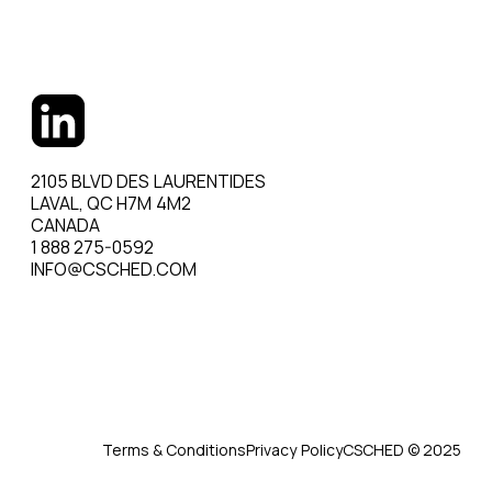
2105 BLVD DES LAURENTIDES
LAVAL, QC H7M 4M2
CANADA
1 888 275-0592
INFO@CSCHED.COM
Terms & Conditions
Privacy Policy
CSCHED © 2025