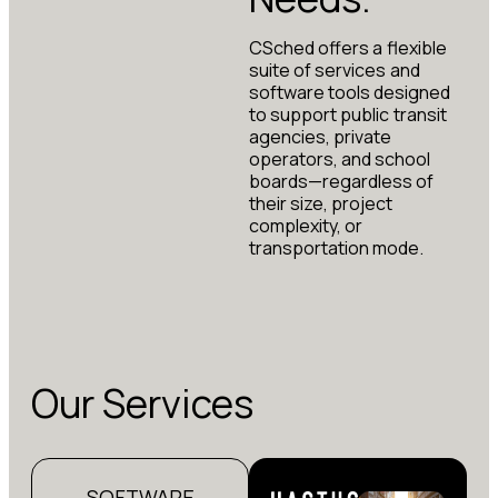
CSched offers a flexible
suite of services and
software tools designed
to support public transit
agencies, private
operators, and school
boards—regardless of
their size, project
complexity, or
transportation mode.
Our Services
SOFTWARE