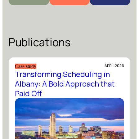
Publications
APRIL 2026
Case study
Transforming Scheduling in
Albany: A Bold Approach that
Paid Off