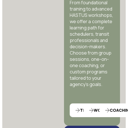
From foundational
training to advanced
HASTUS workshops,
we offer a complete
learning path for
schedulers, transit
professionals and
decision-makers.
Choose from group
sessions, one-on-
one coaching, or
custom programs
tailored to your
agency’s goals.
TRAINING
WORKSHOP
COACHI