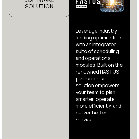
SOLUTION
Leverage industry-
leading optimization
with an integrated
suite of scheduling
and operations
modules. Built on the
renowned HASTUS
platform, our
solution empowers
your team to plan
smarter, operate
more efficiently, and
deliver better
service.