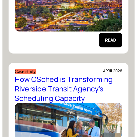
READ
APRIL 2026
Case study
How CSched is Transforming
Riverside Transit Agency’s
Scheduling Capacity