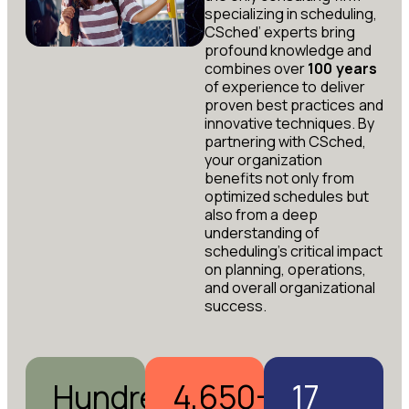
specializing in scheduling,
CSched’ experts bring
profound knowledge and
combines over
100 years
of experience to deliver
proven best practices and
innovative techniques. By
partnering with CSched,
your organization
benefits not only from
optimized schedules but
also from a deep
understanding of
scheduling’s critical impact
on planning, operations,
and overall organizational
success.
Hundreds
4,650+
17