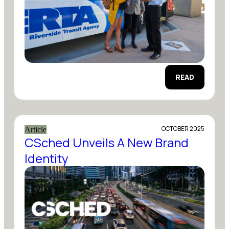
READ
OCTOBER 2025
Article
CSched Unveils A New Brand
Identity