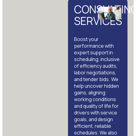
CONSULTIN
SERVICES
Boost your
performance with
expert support in
scheduling, inclusive
of efficiency audits,
labor negotiations,
and tender bids. We
help uncover hidden
gains, aligning
working conditions
and quality of life for
drivers with service
goals, and design
efficient, reliable
schedules. We also