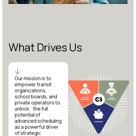
What Drives Us
Our mission is to
empower transit
organizations,
school boards, and
private operators to
unlock the full
potential of
advanced scheduling
as a powerful driver
of strategic