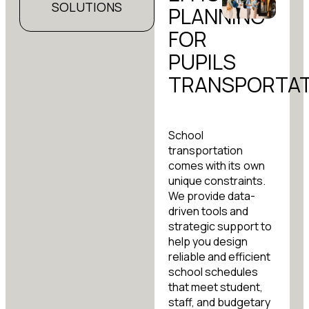
SOLUTIONS
PLANNING
FOR
PUPILS
TRANSPORTAT
School
transportation
comes with its own
unique constraints.
We provide data-
driven tools and
strategic support to
help you design
reliable and efficient
school schedules
that meet student,
staff, and budgetary