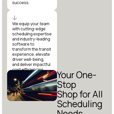
success.
We equip your team
with cutting-edge
scheduling expertise
and industry-leading
software to
transform the transit
experience, elevate
driver well-being,
and deliver impactful
cost efficiencies
Your One-
that make a lasting
difference.
Stop
Shop for All
Scheduling
Needs.