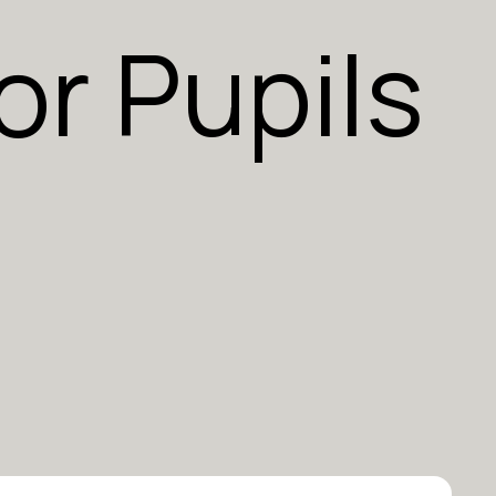
or Pupils