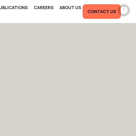
UBLICATIONS
CAREERS
ABOUT US
CONTACT US