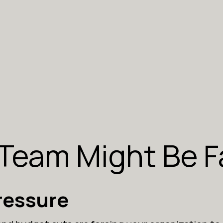
 Team Might Be F
ressure