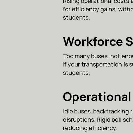
Rising operational costs 
for efficiency gains, witho
students.
Workforce 
Too many buses, not enoug
if your transportation is
students.
Operational 
Idle buses, backtracking 
disruptions. Rigid bell s
reducing efficiency.