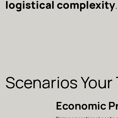
logistical complexity
.
Scenarios Your
Economic P