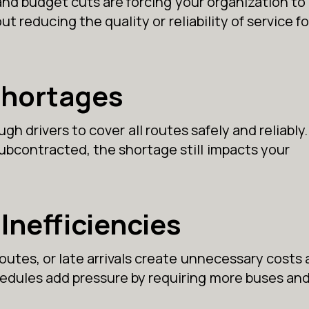
and budget cuts are forcing your organization to
ut reducing the quality or reliability of service fo
Shortages
h drivers to cover all routes safely and reliably
 subcontracted, the shortage still impacts your
Inefficiencies
routes, or late arrivals create unnecessary costs
chedules add pressure by requiring more buses an