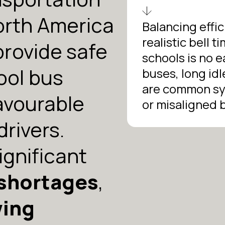
orth America
Balancing effic
realistic bell 
provide safe
schools is no 
ool bus
buses, long idl
are common sy
favourable
or misaligned b
drivers.
ignificant
 shortages
,
wing