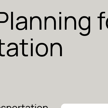
 Planning f
tation
nsportation