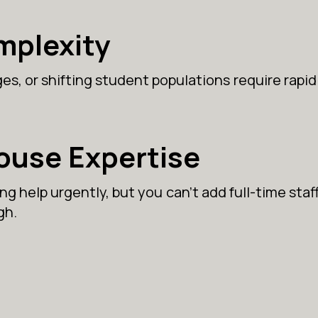
mplexity
s, or shifting student populations require rapid
House Expertise
g help urgently, but you can’t add full-time staff
gh.