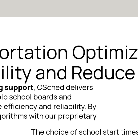
ortation Optimiz
ility and Reduce
g support
, CSched delivers
elp school boards and
fficiency and reliability. By
rithms with our proprietary
The choice of school start time