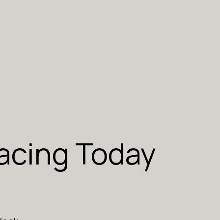
acing Today