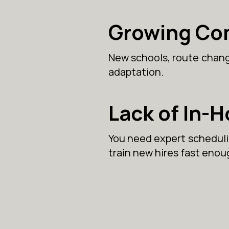
Growing Co
New schools, route change
adaptation.
Lack of In-
You need expert schedulin
train new hires fast enou