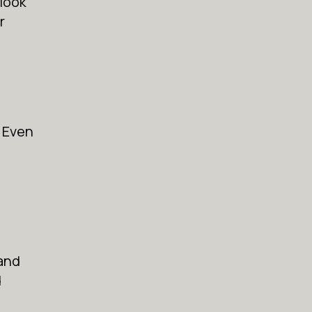
 look
r
. Even
 and
d