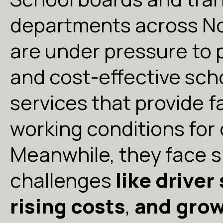
departments across N
are under pressure to 
and cost-effective sch
services that provide 
working conditions for 
Meanwhile, they face s
challenges
like driver
rising costs
,
and gro