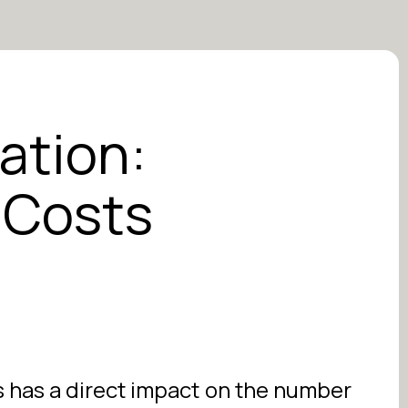
ation:
 Costs
s has a direct impact on the number