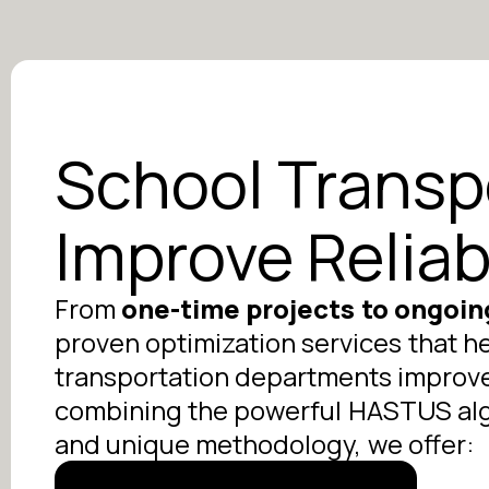
School Transp
Improve Reliab
From
one-time projects to ongoin
proven optimization services that h
transportation departments improve e
combining the powerful HASTUS algo
and unique methodology, we offer: