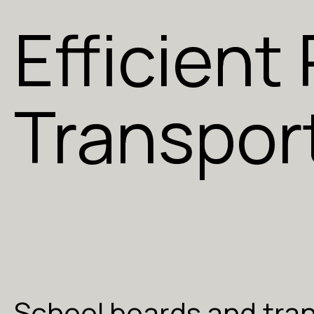
Efficient
Transpor
School boards and tra