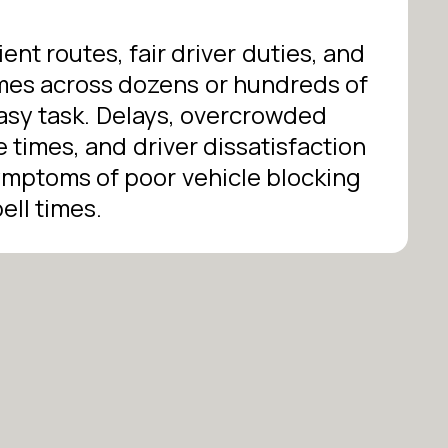
ient routes, fair driver duties, and
times across dozens or hundreds of
easy task. Delays, overcrowded
e times, and driver dissatisfaction
mptoms of poor vehicle blocking
ell times.