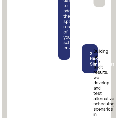
designed
to
address
the
specific
realities
of
your
scheduling
environment.
Building
2.
on
HASTUS
the
Simulations
audit
results,
we
develop
and
test
alternative
scheduling
scenarios
in