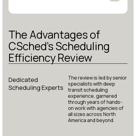
The Advantages of
CSched's Scheduling
Efficiency Review
The review is led by senior
Dedicated
specialists with deep
Scheduling Experts
transit scheduling
experience, garnered
through years of hands-
on work with agencies of
all sizes across North
America and beyond.