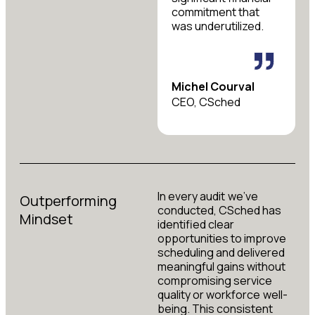
commitment that
was underutilized.
Michel Courval
CEO, CSched
In every audit we’ve
Outperforming
conducted, CSched has
Mindset
identified clear
opportunities to improve
scheduling and delivered
meaningful gains without
compromising service
quality or workforce well-
being. This consistent