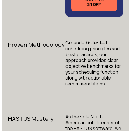
STORY
Grounded in tested
Proven Methodology
scheduling principles and
best practices, our
approach provides clear,
objective benchmarks for
your scheduling function
along with actionable
recommendations.
As the sole North
HASTUS Mastery
American sub-licenser of
the HASTUS software, we