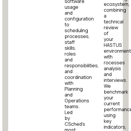
software
ecosystem,
usage
combining
and
a
configuration
technical
to
review
scheduling
of
processes,
your
staff
HASTUS
skills,
environmen
roles
with
and
rocesses
responsibilities,
analysis
and
and
coordination
interviews.
with
We
Planning
benchmark
and
your
Operations
current
teams.
performanc
Led
using
by
key
CSched’s
indicators,
most