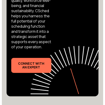
quality, workforce well-
being, and financial
sustainability. CSched
helps you harness the
full potential of your
scheduling function
and transform it into a
strategic asset that
supports every aspect
of your operation.
CONNECT WITH
AN EXPERT