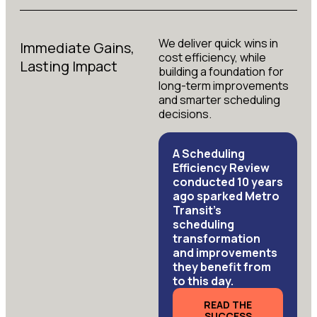
We deliver quick wins in
Immediate Gains,
cost efficiency, while
Lasting Impact
building a foundation for
long-term improvements
and smarter scheduling
decisions.
A Scheduling
Efficiency Review
conducted 10 years
ago sparked Metro
Transit’s
scheduling
transformation
and improvements
they benefit from
to this day.
READ THE
SUCCESS