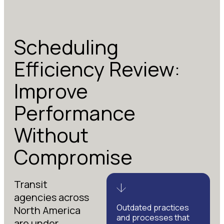
Scheduling
Efficiency Review:
Improve
Performance
Without
Compromise
Transit
agencies across
Outdated practices
North America
and processes that
are under