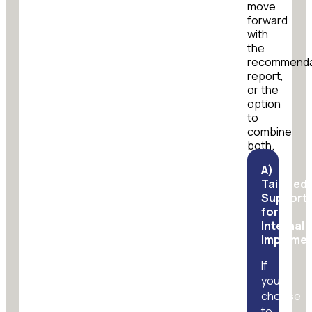
move
forward
with
the
recommenda
report,
or the
option
to
combine
both.
A)
Tailored
Support
for
Internal
Implemen
If
you
choose
to