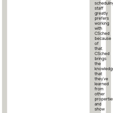
schedulin
staff
greatly
prefers
working
with
CSched
because
of
that.
CSched
brings
the
knowledg
that
they’ve
learned
from
other
propertie
and
show