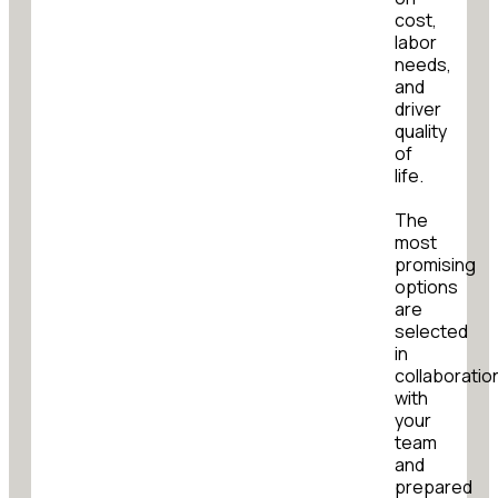
cost,
labor
needs,
and
driver
quality
of
life.
The
most
promising
options
are
selected
in
collaboratio
with
your
team
and
prepared