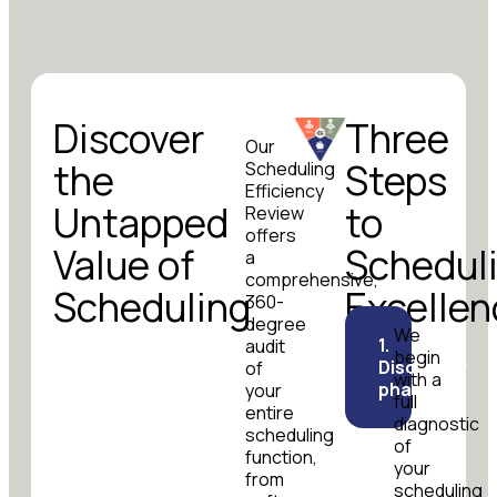
Discover
Three
Our
the
Steps
Scheduling
Efficiency
Untapped
to
Review
offers
Value of
Schedul
a
comprehensive,
Scheduling
Excellen
360-
degree
We
1.
audit
begin
Discovery
of
with a
phase
your
full
entire
diagnostic
scheduling
of
function,
your
from
scheduling