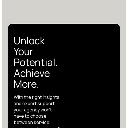
Unlock
Your
Potential.
Achieve
More.
With the right insights
and expert support,
your agency won’t
have to choose
between service