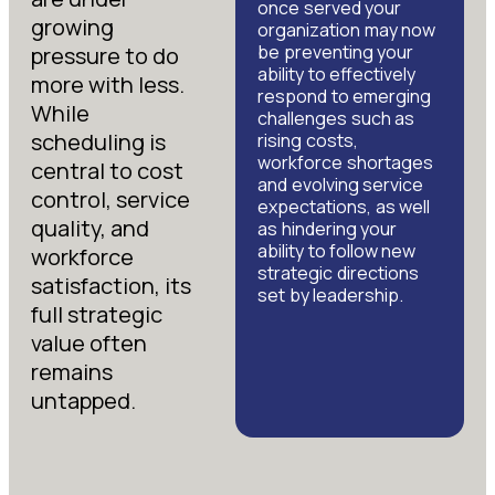
once served your
growing
organization may now
be preventing your
pressure to do
ability to effectively
more with less.
respond to emerging
While
challenges such as
scheduling is
rising costs,
workforce shortages
central to cost
and evolving service
control, service
expectations, as well
quality, and
as hindering your
ability to follow new
workforce
strategic directions
satisfaction, its
set by leadership.
full strategic
value often
remains
untapped.