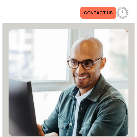
CONTACT US