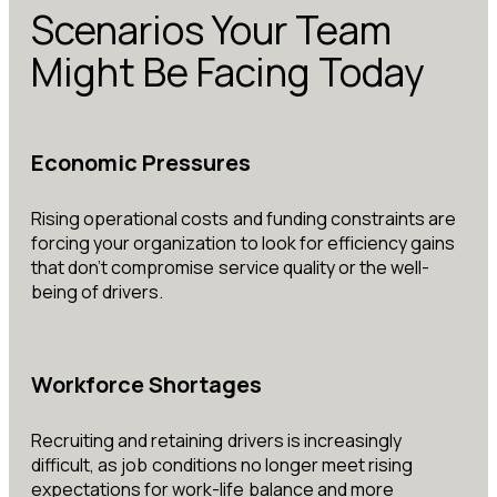
Scenarios Your Team
Might Be Facing Today
Economic Pressures
Rising operational costs and funding constraints are
forcing your organization to look for efficiency gains
that don’t compromise service quality or the well-
being of drivers.
Workforce Shortages
Recruiting and retaining drivers is increasingly
difficult, as job conditions no longer meet rising
expectations for work-life balance and more