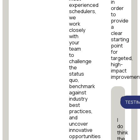
in
experienced
order
schedulers,
to
we
provide
work
a
closely
clear
with
starting
your
point
team
for
to
targeted,
challenge
high-
the
impact
status
improvemen
quo,
benchmark
against
industry
TESTI
best
practices,
and
I
uncover
do
innovative
think
opportunities
the