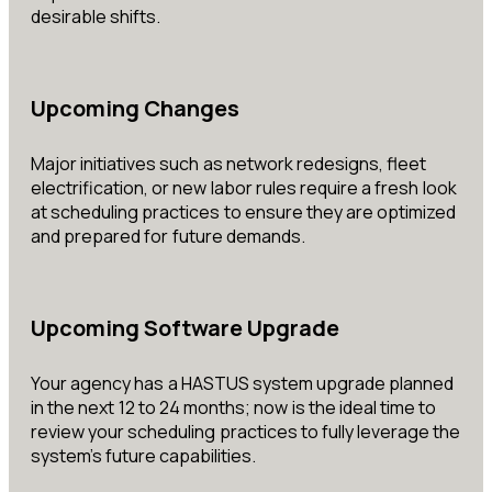
desirable shifts.
Upcoming Changes
Major initiatives such as network redesigns, fleet
electrification, or new labor rules require a fresh look
at scheduling practices to ensure they are optimized
and prepared for future demands.
Upcoming Software Upgrade
Your agency has a HASTUS system upgrade planned
in the next 12 to 24 months; now is the ideal time to
review your scheduling practices to fully leverage the
system’s future capabilities.