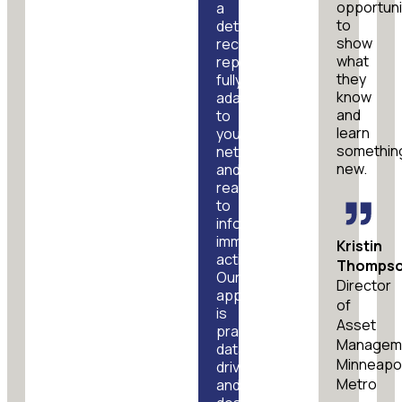
opportuni
a
to
detailed
show
recommendations
what
report,
they
fully
know
adapted
and
to
learn
your
somethin
network
new.
and
ready
to
inform
immediate
Kristin
action.
Thomps
Our
Director
approach
of
is
Asset
practical,
Managem
data-
Minneapol
driven,
Metro
and