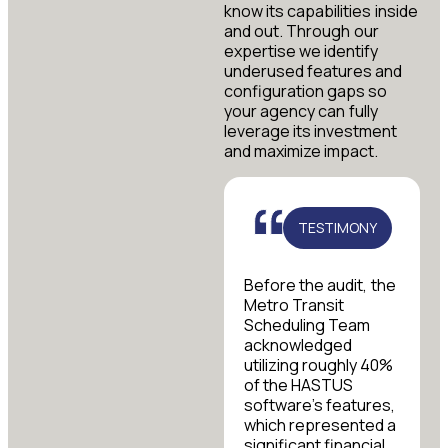
know its capabilities inside
and out. Through our
expertise we identify
underused features and
configuration gaps so
your agency can fully
leverage its investment
and maximize impact.
TESTIMONY
Before the audit, the
Metro Transit
Scheduling Team
acknowledged
utilizing roughly 40%
of the HASTUS
software’s features,
which represented a
significant financial