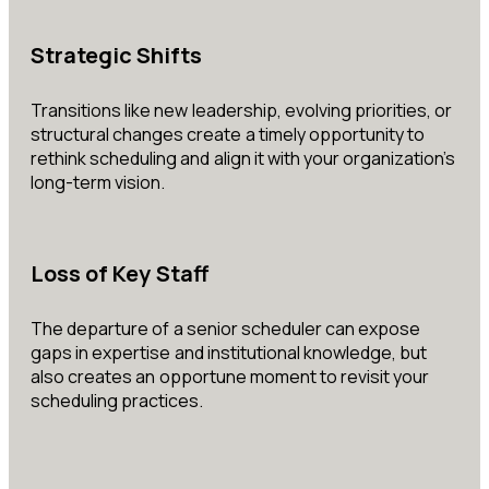
Strategic Shifts
Transitions like new leadership, evolving priorities, or
structural changes create a timely opportunity to
rethink scheduling and align it with your organization’s
long-term vision.
Loss of Key Staff
The departure of a senior scheduler can expose
gaps in expertise and institutional knowledge, but
also creates an opportune moment to revisit your
scheduling practices.