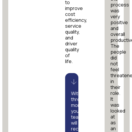
to
process
improve
was
cost
very
efficiency,
positive
service
and
quality,
overall
and
productiv
driver
The
quality
people
of
did
life.
not
feel
threaten
in
their
role.
Within
It
three
was
months,
looked
your
at
team
as
will
an
receive