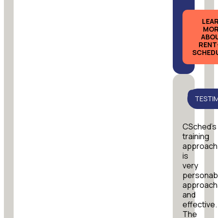
LEA
MOR
ABO
RENT
SCHED
TESTI
CSched’s
training
approach
is
very
personab
approach
and
effective.
The