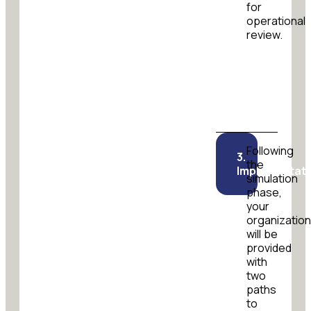
for
operational
review.
Following
3.
the
Implementati
simulation
phase,
your
organizatio
will be
provided
with
two
paths
to