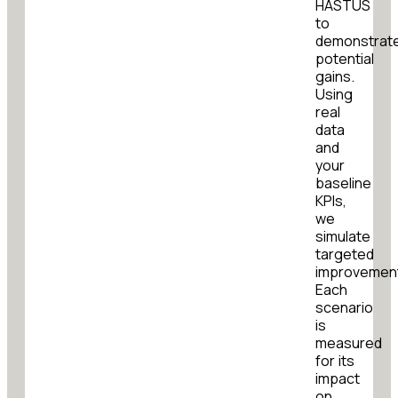
HASTUS
to
demonstrat
potential
gains.
Using
real
data
and
your
baseline
KPIs,
we
simulate
targeted
improvemen
Each
scenario
is
measured
for its
impact
on