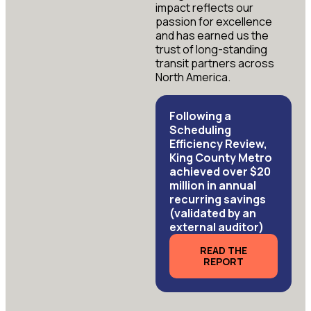
impact reflects our
passion for excellence
and has earned us the
trust of long-standing
transit partners across
North America.
Following a
Scheduling
Efficiency Review,
King County Metro
achieved over $20
million in annual
recurring savings
(validated by an
external auditor)
READ THE
REPORT