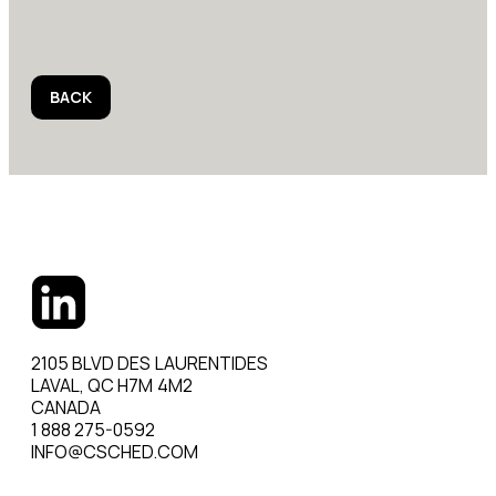
BACK
2105 BLVD DES LAURENTIDES
LAVAL, QC H7M 4M2
CANADA
1 888 275-0592
INFO@CSCHED.COM