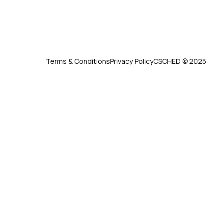
Terms & Conditions
Privacy Policy
CSCHED © 2025