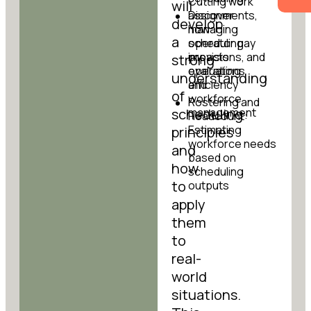
Cutting work
will
Discover
assignments,
develop
how
managing
a
scheduling
operator pay
impacts
provisions, and
strong
operations
evaluating
understanding
and
efficiency
of
workforce
Rostering and
scheduling
management
Headcount:
Estimating
principles
workforce needs
and
based on
how
scheduling
to
outputs
apply
them
to
real-
world
situations.