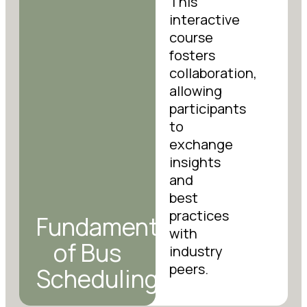
This
interactive
course
fosters
collaboration,
allowing
participants
to
exchange
insights
and
best
practices
Fundamentals
with
of Bus
industry
peers.
Scheduling